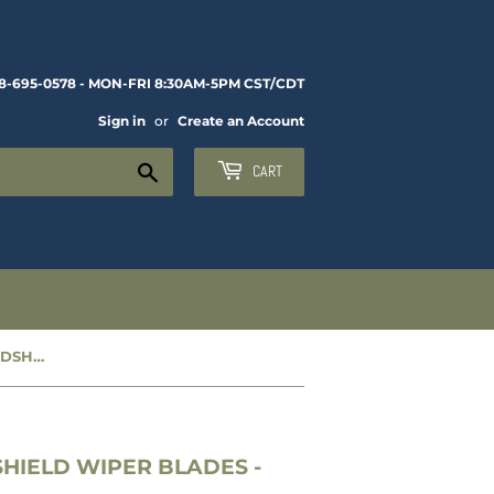
8-695-0578 - MON-FRI 8:30AM-5PM CST/CDT
Sign in
or
Create an Account
Search
CART
NEW REPLACEMENT 12” WINDSHIELD WIPER BLADES - CC1664965
HIELD WIPER BLADES -