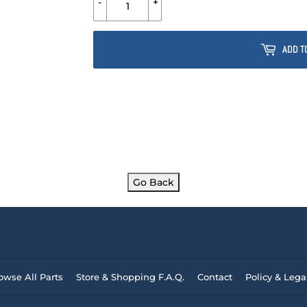
-
+
ADD T
Go Back
owse All Parts
Store & Shopping F.A.Q.
Contact
Policy & Lega