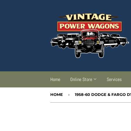
Home
Online Store
Services
HOME
›
1958-60 DODGE & FARGO D