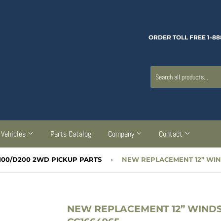
ORDER TOLL FREE 1-88
Vehicles
Parts Catalog
Company
Contact
100/D200 2WD PICKUP PARTS
›
NEW REPLACEMENT 12” WINDS