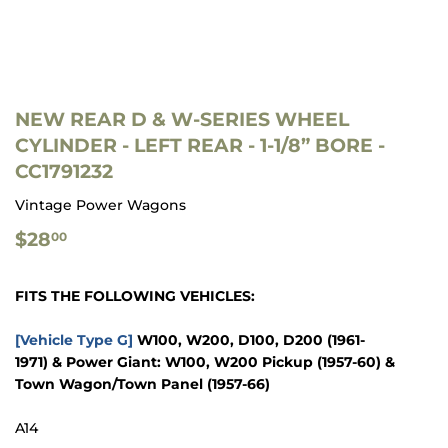
NEW REAR D & W-SERIES WHEEL
CYLINDER - LEFT REAR - 1-1/8” BORE -
CC1791232
Vintage Power Wagons
$28.00
$28
00
FITS THE FOLLOWING VEHICLES:
[Vehicle Type G]
W100, W200, D100, D200
(1961-
1971)
&
Power Giant: W100, W200 Pickup
(1957-60)
&
Town Wagon/Town Panel
(1957-66)
A14