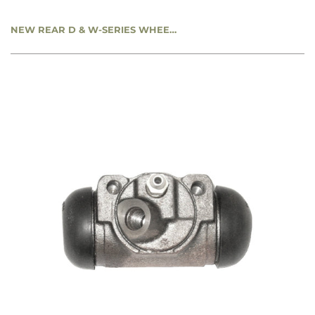
NEW REAR D & W-SERIES WHEEL CYLINDER - LEFT REAR - 1-1/8” BORE - CC1791232