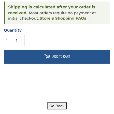
Shipping is calculated after your order is
received.
Most orders require no payment at
initial checkout.
Store & Shopping FAQs →
Quantity
-
+
ADD TO CART
Go Back