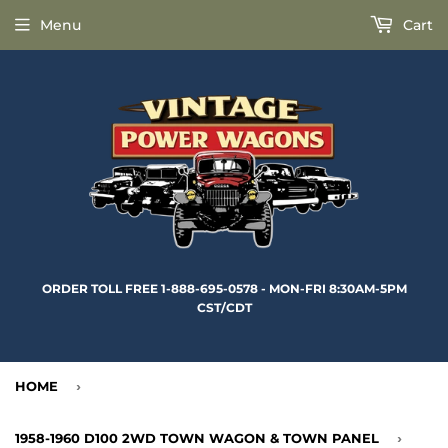
Menu
Cart
ORDER TOLL FREE 1-888-695-0578 - MON-FRI 8:30AM-5PM
CST/CDT
HOME
›
1958-1960 D100 2WD TOWN WAGON & TOWN PANEL
›