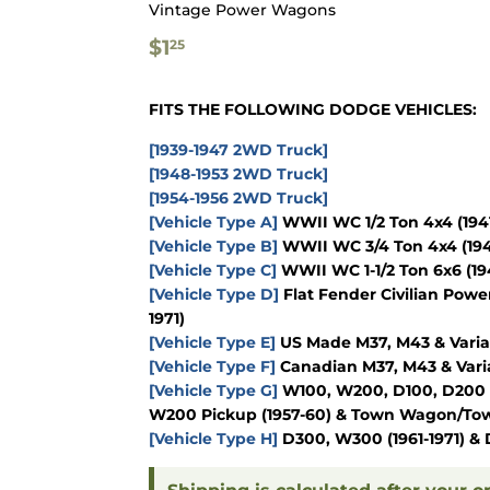
Vintage Power Wagons
$1.25
$1
25
FITS THE FOLLOWING DODGE VEHICLES:
[1939-1947 2WD Truck]
[1948-1953 2WD Truck]
[1954-1956 2WD Truck]
[Vehicle Type A]
WWII WC 1/2 Ton 4x4
(194
[Vehicle Type B]
WWII WC 3/4 Ton 4x4
(19
[Vehicle Type C]
WWII WC 1-1/2 Ton 6x6
(19
[Vehicle Type D]
Flat Fender Civilian Powe
1971)
[Vehicle Type E]
US Made M37, M43 & Varia
[Vehicle Type F]
Canadian M37, M43 & Vari
[Vehicle Type G]
W100, W200, D100, D200
W200 Pickup
(1957-60)
& Town Wagon/Tow
[Vehicle Type H]
D300, W300
(1961-1971)
& 