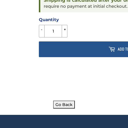
Shipping is calculated after your o
require no payment at initial checkout
Quantity
-
+
ADD T
Go Back