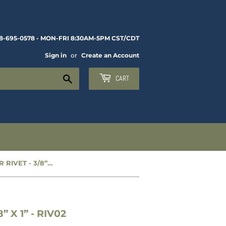
8-695-0578 - MON-FRI 8:30AM-5PM CST/CDT
Sign in
or
Create an Account
Search
CART
NEW FRAME REPAIR RIVET - 3/8” X 1” - RIV02
 X 1” - RIV02