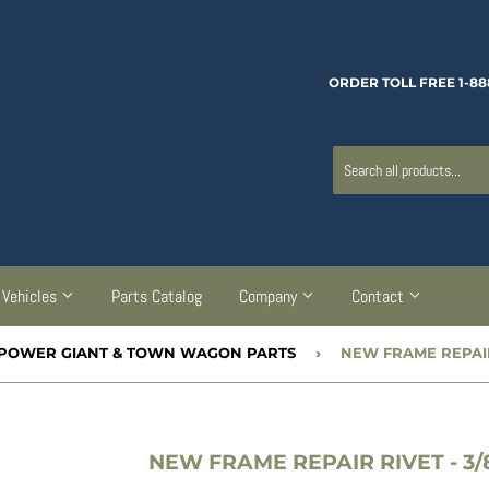
ORDER TOLL FREE 1-88
Vehicles
Parts Catalog
Company
Contact
00 POWER GIANT & TOWN WAGON PARTS
›
NEW FRAME REPAIR RIVET - 3/8”