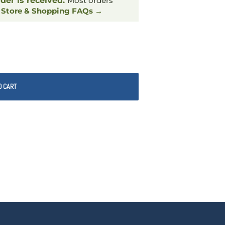
rder is received.
Most orders
.
Store & Shopping FAQs →
O CART