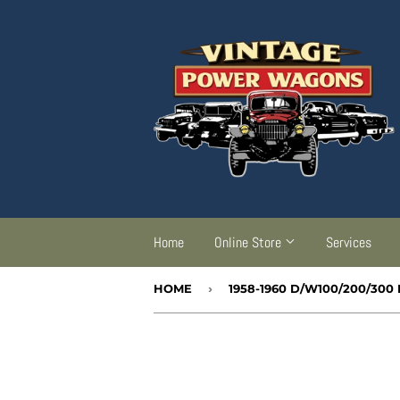
Home
Online Store
Services
HOME
›
1958-1960 D/W100/200/3