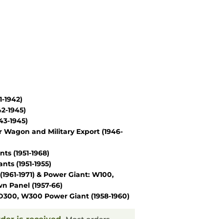
1-1942)
42-1945)
43-1945)
r Wagon and Military Export
(1946-
nts
(1951-1968)
ants
(1951-1955)
(1961-1971)
&
Power Giant: W100,
n Panel
(1957-66)
D300, W300 Power Giant
(1958-1960)