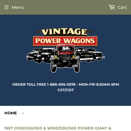
Menu
Cart
ORDER TOLL FREE 1-888-695-0578 - MON-FRI 8:30AM-5PM
CST/CDT
HOME
›
1957 D100/200/300 & W100/200/500 POWER GIANT &