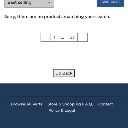
PARTS GROUPS
Sorry, there are no products matching your search.
←
1
…
23
→
Go Back
Browse All Parts
Store & Shopping F.A.Q.
Contact
Policy & Legal