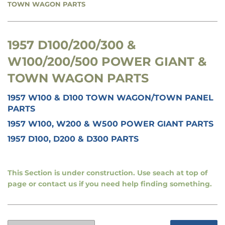
TOWN WAGON PARTS
1957 D100/200/300 &
W100/200/500 POWER GIANT &
TOWN WAGON PARTS
1957 W100 & D100 TOWN WAGON/TOWN PANEL
PARTS
1957 W100, W200 & W500 POWER GIANT PARTS
1957 D100, D200 & D300 PARTS
This Section is under construction. Use seach at top of
page or contact us if you need help finding something.