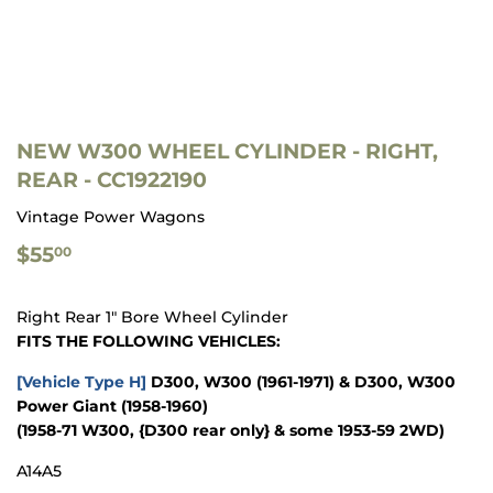
NEW W300 WHEEL CYLINDER - RIGHT,
REAR - CC1922190
Vintage Power Wagons
$55.00
$55
00
Right Rear 1" Bore Wheel Cylinder
FITS THE FOLLOWING VEHICLES:
[Vehicle Type H]
D300, W300
(1961-1971)
& D300, W300
Power Giant
(1958-1960)
(1958-71 W300, {D300 rear only} & some 1953-59 2WD)
A14A5