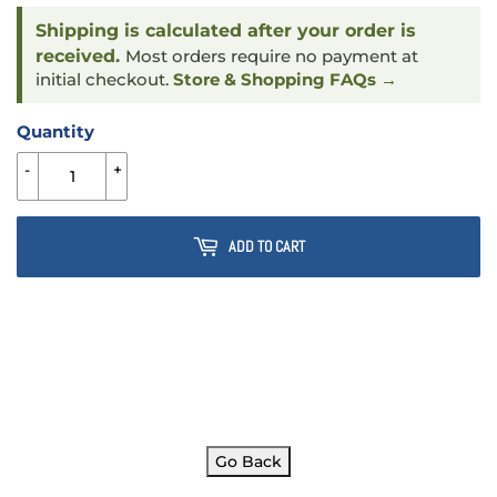
Shipping is calculated after your order is
received.
Most orders require no payment at
initial checkout.
Store & Shopping FAQs →
Quantity
-
+
ADD TO CART
Go Back