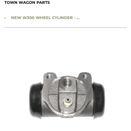
TOWN WAGON PARTS
›
NEW W300 WHEEL CYLINDER - RIGHT, REAR - CC1922190