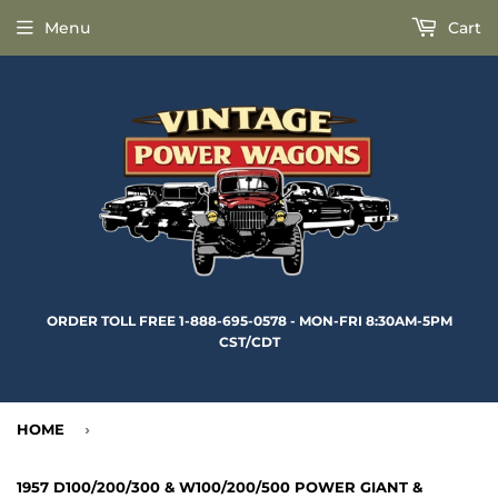
Menu
Cart
ORDER TOLL FREE 1-888-695-0578 - MON-FRI 8:30AM-5PM
CST/CDT
HOME
›
1957 D100/200/300 & W100/200/500 POWER GIANT &