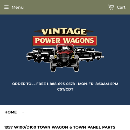
Menu
Cart
ORDER TOLL FREE 1-888-695-0578 - MON-FRI 8:30AM-5PM
CST/CDT
HOME
›
1957 W100/D100 TOWN WAGON & TOWN PANEL PARTS