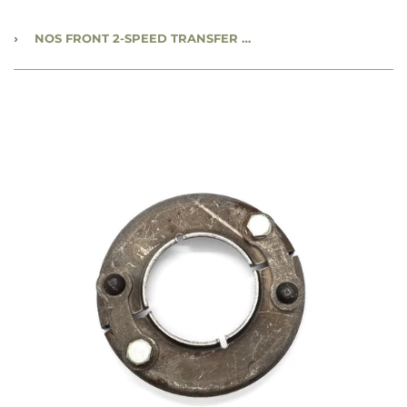
›
NOS FRONT 2-SPEED TRANSFER CASE OIL SEAL DEFLECTOR - FSN: 2520-21-103-0783