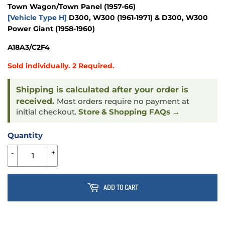
Town Wagon/Town Panel
(1957-66)
[Vehicle Type H]
D300, W300
(1961-1971)
& D300, W300
Power Giant
(1958-1960)
A18A3/C2F4
Sold individually. 2 Required.
Shipping is calculated after your order is
received.
Most orders require no payment at
initial checkout.
Store & Shopping FAQs →
Quantity
-
+
ADD TO CART