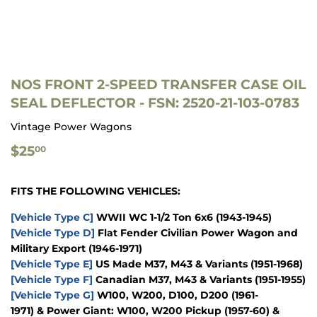
NOS FRONT 2-SPEED TRANSFER CASE OIL
SEAL DEFLECTOR - FSN: 2520-21-103-0783
Vintage Power Wagons
$25.00
$25
00
FITS THE FOLLOWING VEHICLES:
[Vehicle Type C]
WWII WC 1-1/2 Ton 6x6
(1943-1945)
[Vehicle Type D]
Flat Fender Civilian Power Wagon and
Military Export
(1946-1971)
[Vehicle Type E]
US Made M37, M43 & Variants
(1951-1968)
[Vehicle Type F]
Canadian M37, M43 & Variants
(1951-1955)
[Vehicle Type G]
W100, W200, D100, D200
(1961-
1971)
&
Power Giant: W100, W200 Pickup
(1957-60)
&