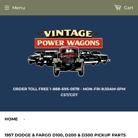
Menu
Cart
ORDER TOLL FREE 1-888-695-0578 - MON-FRI 8:30AM-5PM
CST/CDT
HOME
›
1957 DODGE & FARGO D100, D200 & D300 PICKUP PARTS