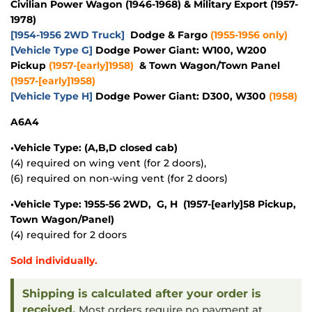
Civilian Power Wagon (1946-1968) & Military Export (1957-
1978)
[1954-1956 2WD Truck]
Dodge & Fargo
(1955-1956 only)
[Vehicle Type G]
Dodge Power Giant: W100, W200
Pickup
(1957-[early]1958)
& Town Wagon/Town Panel
(1957-[early]1958)
[Vehicle Type H]
Dodge Power Giant: D300, W300
(1958)
A6A4
•Vehicle Type: (A,B,D closed cab)
(4) required on wing vent (for 2 doors),
(6) required on non-wing vent (for 2 doors)
•Vehicle Type: 1955-56 2WD, G, H (1957-[early]58 Pickup,
Town Wagon/Panel)
(4) required for 2 doors
Sold individually.
Shipping is calculated after your order is
received.
Most orders require no payment at