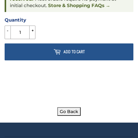
initial checkout.
Store & Shopping FAQs →
Quantity
-
+
ADD TO CART
Go Back