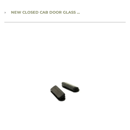
›
NEW CLOSED CAB DOOR GLASS BUMPER - CC797913