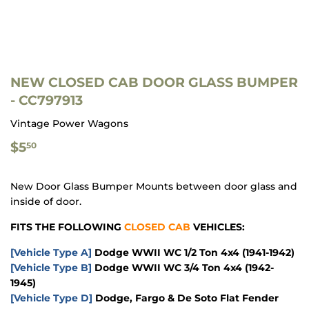
NEW CLOSED CAB DOOR GLASS BUMPER
- CC797913
Vintage Power Wagons
$5.50
$5
50
New Door Glass Bumper Mounts between door glass and
inside of door.
FITS THE FOLLOWING
CLOSED CAB
VEHICLES:
[Vehicle Type A]
Dodge WWII WC 1/2 Ton 4x4 (1941-1942)
[Vehicle Type B]
Dodge WWII WC 3/4 Ton 4x4 (1942-
1945)
[Vehicle Type D]
Dodge, Fargo & De Soto Flat Fender