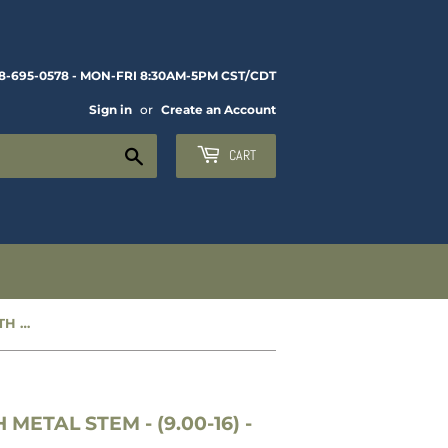
8-695-0578 - MON-FRI 8:30AM-5PM CST/CDT
Sign in
or
Create an Account
Search
CART
NEW MILITARY TIRE TUBE WITH METAL STEM - (9.00-16) - 13-140
METAL STEM - (9.00-16) -