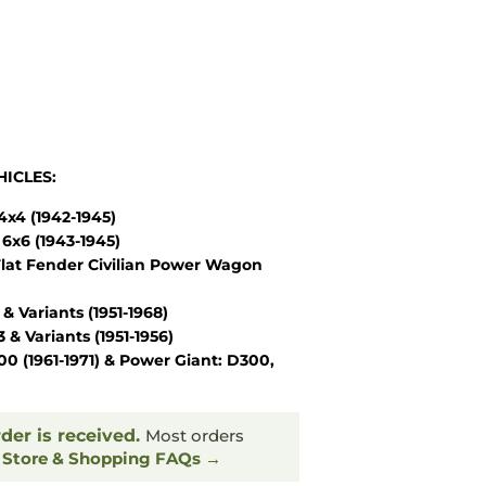
ICLES:
x4 (1942-1945)
6x6 (1943-1945)
lat Fender Civilian Power Wagon
Variants (1951-1968)
 Variants (1951-1956)
 (1961-1971) & Power Giant: D300,
rder is received.
Most orders
.
Store & Shopping FAQs →