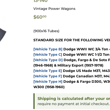
13-140
Vintage Power Wagons
$60.00
$60
00
(900x16 Tubes)
STANDARD SIZE FOR THE FOLLOWING VEH
[Vehicle Type B]
Dodge WWII WC 3/4 Ton 4
[Vehicle Type C]
Dodge WWII WC 1-1/2 Ton 
[Vehicle Type D]
Dodge, Fargo & De Soto F
(1946-1968) & Military Export (1957-1978)
[Vehicle Type E]
Dodge US Made M37, M43 & 
[Vehicle Type F]
Dodge Canadian M37, M43 &
[Vehicle Type H]
Dodge & Fargo D300, W300
W300 (1958-1960)
Shipping is calculated after your o
require no payment at initial checkout