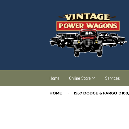
Home
Online Store
Services
HOME
›
1957 DODGE & FARGO D100