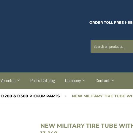
ORDER TOLL FREE 1-88
Vehicles
Parts Catalog
Company
Contact
, D200 & D300 PICKUP PARTS
›
NEW MILITARY TIRE TUBE WITH 