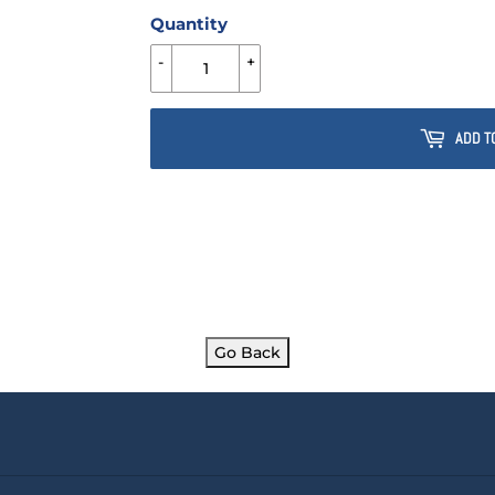
Quantity
-
+
ADD T
Go Back