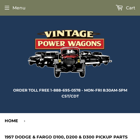
Menu
Cart
ORDER TOLL FREE 1-888-695-0578 - MON-FRI 8:30AM-5PM
CST/CDT
HOME
›
1957 DODGE & FARGO D100, D200 & D300 PICKUP PARTS