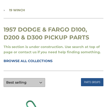
›
19 WINCH
1957 DODGE & FARGO D100,
D200 & D300 PICKUP PARTS
This section is under construction. Use search at top of
page or contact us if you need help finding something.
BROWSE ALL COLLECTIONS
PARTS GROUPS