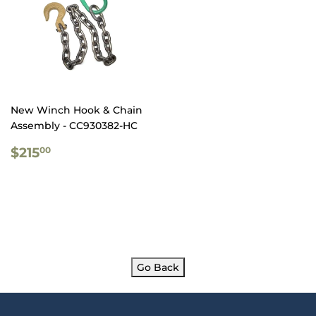
New Winch Hook & Chain
Assembly - CC930382-HC
REGULAR
$215.00
$215
00
PRICE
Go Back