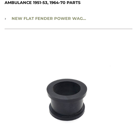
AMBULANCE 1951-53, 1964-70 PARTS
›
NEW FLAT FENDER POWER WAGON, WWII WC 3/4 TON & 1-1/2 TON 6X6 - STEERING COLUMN CLAMP INSULATOR - CC950707