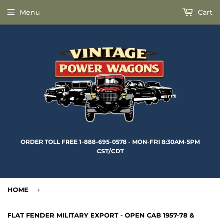
Menu
Cart
ORDER TOLL FREE 1-888-695-0578 - MON-FRI 8:30AM-5PM
CST/CDT
HOME
›
FLAT FENDER MILITARY EXPORT - OPEN CAB 1957-78 &