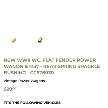
NEW WWII WC, FLAT FENDER POWER
WAGON & M37 - REAR SPRING SHACKLE
BUSHING - CC576030
Vintage Power Wagons
$20.00
$20
00
FITS THE FOLLOWING VEHICLES: