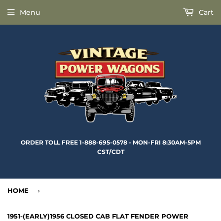
Menu
Cart
ORDER TOLL FREE 1-888-695-0578 - MON-FRI 8:30AM-5PM
CST/CDT
HOME
›
1951-(EARLY)1956 CLOSED CAB FLAT FENDER POWER