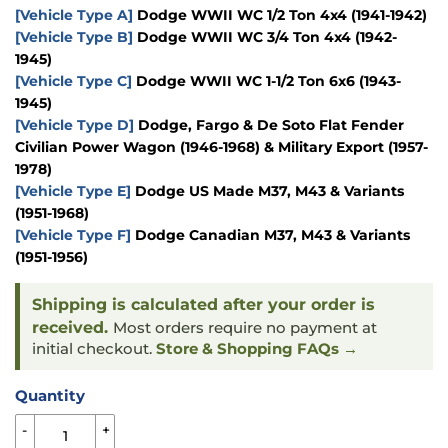
[Vehicle Type A]
Dodge WWII WC 1/2 Ton 4x4 (1941-1942)
[Vehicle Type B]
Dodge WWII WC 3/4 Ton 4x4 (1942-
1945)
[Vehicle Type C]
Dodge WWII WC 1-1/2 Ton 6x6 (1943-
1945)
[Vehicle Type D]
Dodge, Fargo & De Soto Flat Fender
Civilian Power Wagon (1946-1968) & Military Export (1957-
1978)
[Vehicle Type E]
Dodge US Made M37, M43 & Variants
(1951-1968)
[Vehicle Type F]
Dodge Canadian M37, M43 & Variants
(1951-1956)
Shipping is calculated after your order is
received.
Most orders require no payment at
initial checkout.
Store & Shopping FAQs →
Quantity
-
+