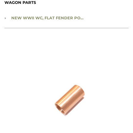
WAGON PARTS
›
NEW WWII WC, FLAT FENDER POWER WAGON & M37 - REAR SPRING SHACKLE BUSHING - CC576030