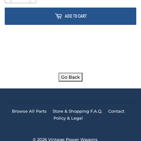
ADD TO CART
Go Back
Browse All Parts
Store & Shopping F.A.Q.
Contact
Policy & Legal
© 2026
Vintage Power Wagons