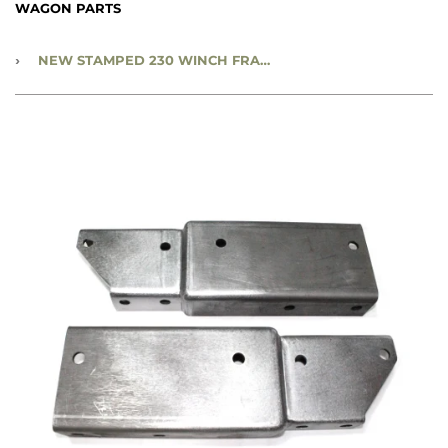
WAGON PARTS
›
NEW STAMPED 230 WINCH FRAME EXTENSION PAIR - CC1189302-3S