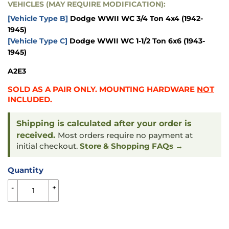
VEHICLES (MAY REQUIRE MODIFICATION):
[Vehicle Type B]
Dodge WWII WC 3/4 Ton 4x4 (1942-
1945)
[Vehicle Type C]
Dodge WWII WC 1-1/2 Ton 6x6 (1943-
1945)
A2E3
SOLD AS A PAIR ONLY. MOUNTING HARDWARE
NOT
INCLUDED.
Shipping is calculated after your order is
received.
Most orders require no payment at
initial checkout.
Store & Shopping FAQs →
Quantity
-
+