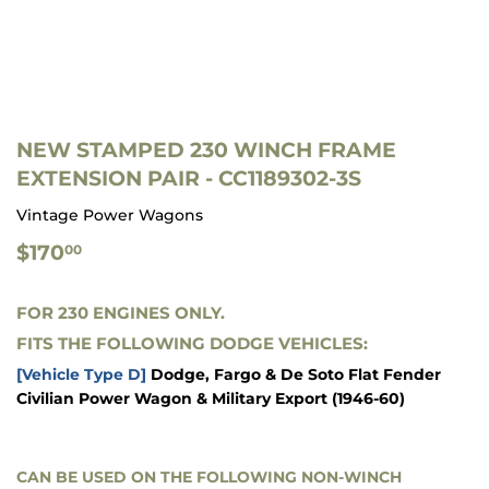
NEW STAMPED 230 WINCH FRAME
EXTENSION PAIR - CC1189302-3S
Vintage Power Wagons
$170.00
$170
00
FOR 230 ENGINES ONLY.
FITS THE FOLLOWING DODGE VEHICLES:
[Vehicle Type D]
Dodge, Fargo & De Soto Flat Fender
Civilian Power Wagon & Military Export
(1946-60)
CAN BE USED ON THE FOLLOWING NON-WINCH