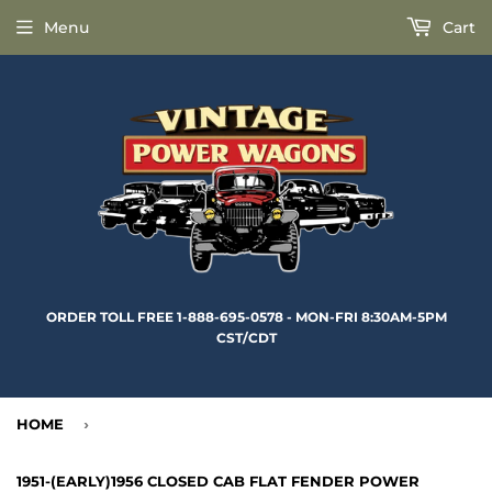
Menu
Cart
ORDER TOLL FREE 1-888-695-0578 - MON-FRI 8:30AM-5PM
CST/CDT
HOME
›
1951-(EARLY)1956 CLOSED CAB FLAT FENDER POWER