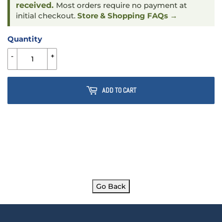
received.
Most orders require no payment at
initial checkout.
Store & Shopping FAQs →
Quantity
-
+
ADD TO CART
Go Back