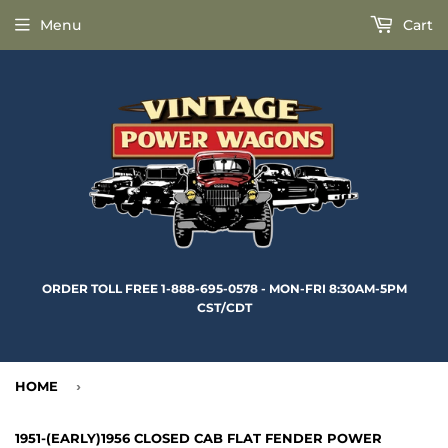
Menu
Cart
ORDER TOLL FREE 1-888-695-0578 - MON-FRI 8:30AM-5PM
CST/CDT
HOME
›
1951-(EARLY)1956 CLOSED CAB FLAT FENDER POWER