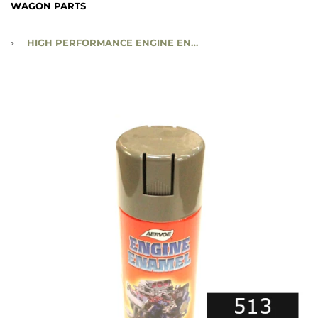
WAGON PARTS
›
HIGH PERFORMANCE ENGINE ENAMEL 12 OZ SPRAY PAINT CAN - SATIN BLACK - #513