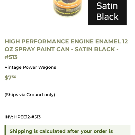
HIGH PERFORMANCE ENGINE ENAMEL 12
OZ SPRAY PAINT CAN - SATIN BLACK -
#513
Vintage Power Wagons
$7.50
$7
50
(Ships via Ground only)
INV: HPEE12-#513
Shipping is calculated after your order is