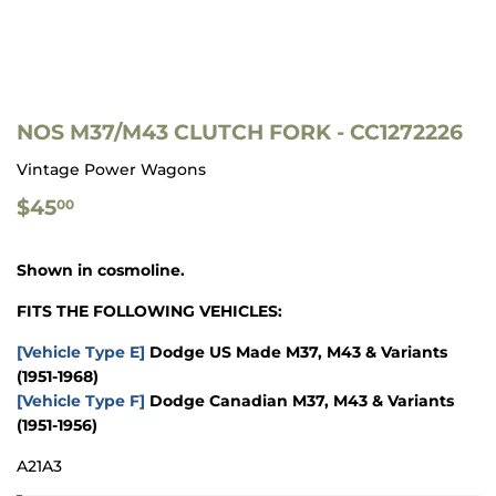
NOS M37/M43 CLUTCH FORK - CC1272226
Vintage Power Wagons
$45.00
$45
00
Shown in cosmoline.
FITS THE FOLLOWING VEHICLES:
[Vehicle Type E]
Dodge US Made M37, M43 & Variants
(1951-1968)
[Vehicle Type F]
Dodge Canadian M37, M43 & Variants
(1951-1956)
A21A3