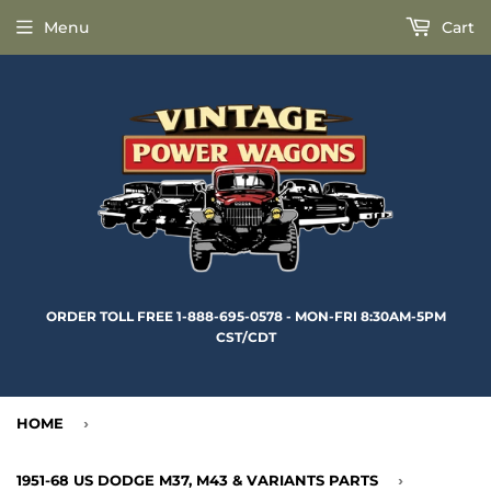
Menu
Cart
ORDER TOLL FREE 1-888-695-0578 - MON-FRI 8:30AM-5PM
CST/CDT
HOME
›
1951-68 US DODGE M37, M43 & VARIANTS PARTS
›