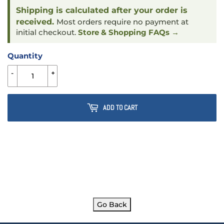
Shipping is calculated after your order is
received.
Most orders require no payment at
initial checkout.
Store & Shopping FAQs →
Quantity
-
+
ADD TO CART
Go Back