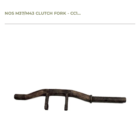
NOS M37/M43 CLUTCH FORK - CC1272226