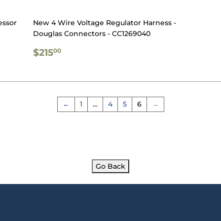
essor
New 4 Wire Voltage Regulator Harness -
Douglas Connectors - CC1269040
REGULAR
$215.00
$215
00
PRICE
←
1
…
4
5
6
→
Go Back