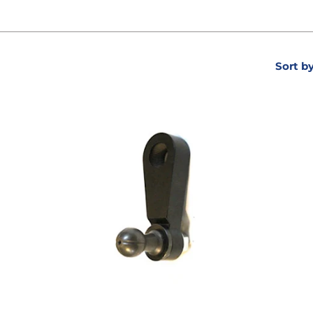
Sort b