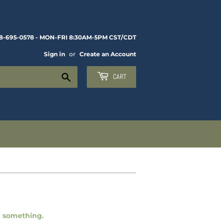
8-695-0578 - MON-FRI 8:30AM-5PM CST/CDT
Sign in
or
Create an Account
Search
CART
ng something.