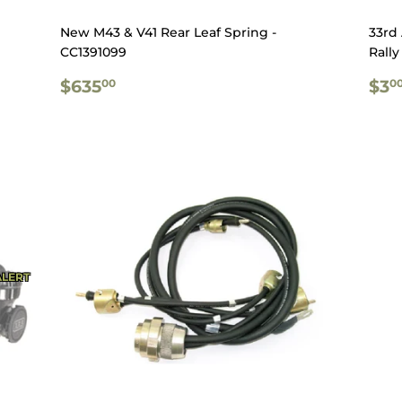
New M43 & V41 Rear Leaf Spring -
33rd
CC1391099
Rally
REGULAR
$635.00
RE
$635
$3
00
0
PRICE
PR
ALERT