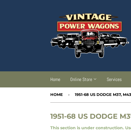
Home
Online Store
Services
HOME
›
1951-68 US DODGE M37, M4
1951-68 US DODGE M3
This section is under construction. U