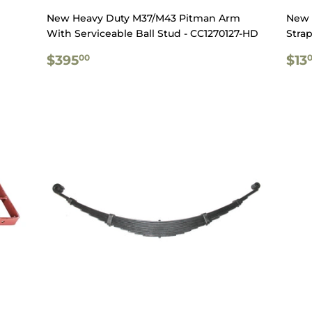
New Heavy Duty M37/M43 Pitman Arm
New 
With Serviceable Ball Stud - CC1270127-HD
Strap
REGULAR
$395.00
RE
$395
$13
00
PRICE
PR