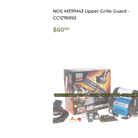
NOS M37/M43 Upper Grille Guard -
CC1276992
REGULAR
$60.00
$60
00
PRICE
CURRENTLY OUT - SIGN UP FOR IN-STOCK 