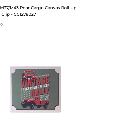
M37/M43 Rear Cargo Canvas Roll Up
 Clip - CC1278027
GULAR
$13.00
00
ICE