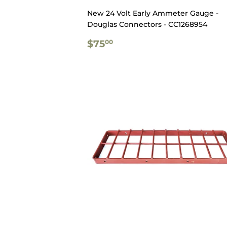
New 24 Volt Early Ammeter Gauge -
Douglas Connectors - CC1268954
REGULAR
$75.00
$75
00
PRICE