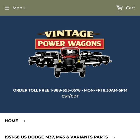
Menu
Cart
ORDER TOLL FREE 1-888-695-0578 - MON-FRI 8:30AM-5PM
CST/CDT
HOME
›
1951-68 US DODGE M37, M43 & VARIANTS PARTS
›