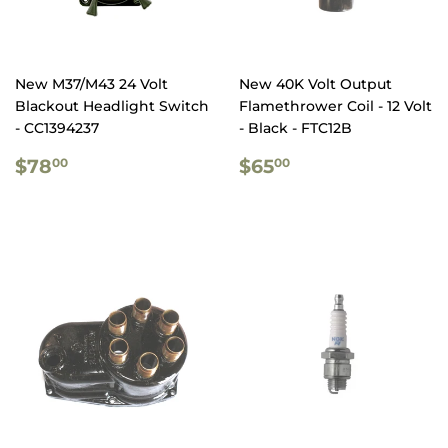
New M37/M43 24 Volt
New 40K Volt Output
Blackout Headlight Switch
Flamethrower Coil - 12 Volt
- CC1394237
- Black - FTC12B
REGULAR
$78.00
REGULAR
$65.00
$78
$65
00
00
PRICE
PRICE