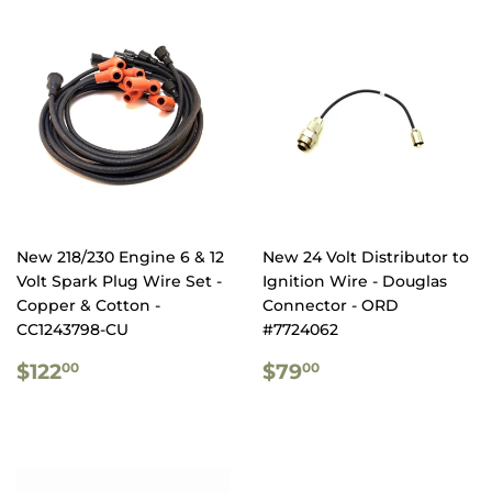
New 218/230 Engine 6 & 12
New 24 Volt Distributor to
Volt Spark Plug Wire Set -
Ignition Wire - Douglas
Copper & Cotton -
Connector - ORD
CC1243798-CU
#7724062
REGULAR
$122.00
REGULAR
$79.00
$122
$79
00
00
PRICE
PRICE