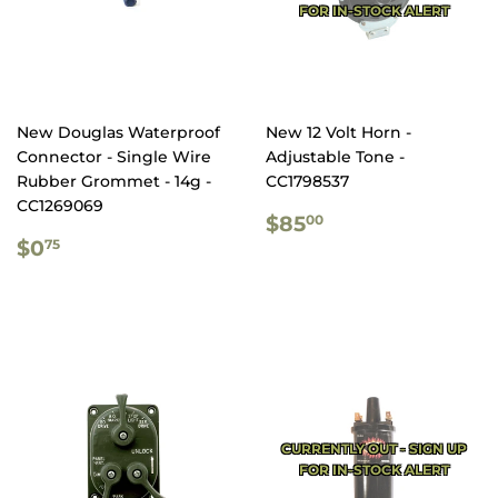
FOR IN-STOCK ALERT
New Douglas Waterproof
New 12 Volt Horn -
Connector - Single Wire
Adjustable Tone -
Rubber Grommet - 14g -
CC1798537
CC1269069
REGULAR
$85.00
$85
00
REGULAR
$0.75
PRICE
$0
75
PRICE
CURRENTLY OUT - SIGN UP
FOR IN-STOCK ALERT