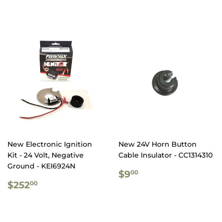
PRICE
PRICE
New Electronic Ignition
New 24V Horn Button
Kit - 24 Volt, Negative
Cable Insulator - CC1314310
Ground - KEI6924N
REGULAR
$9.00
$9
00
REGULAR
$252.00
PRICE
$252
00
PRICE