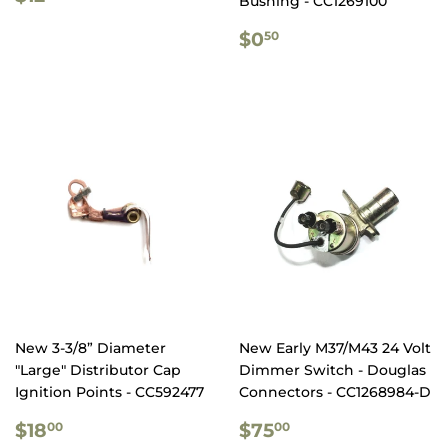
Bushing - CC1269100
PRICE
REGULAR
$0.50
$0
50
PRICE
New 3-3/8” Diameter
New Early M37/M43 24 Volt
"Large" Distributor Cap
Dimmer Switch - Douglas
Ignition Points - CC592477
Connectors - CC1268984-D
REGULAR
$18.00
REGULAR
$75.00
$18
$75
00
00