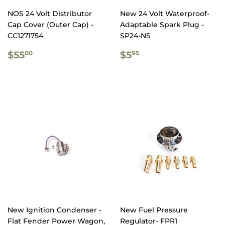
NOS 24 Volt Distributor
New 24 Volt Waterproof-
Cap Cover (Outer Cap) -
Adaptable Spark Plug -
CC1271754
SP24-NS
REGULAR
$55.00
REGULAR
$5.95
$55
$5
00
95
PRICE
PRICE
New Ignition Condenser -
New Fuel Pressure
Flat Fender Power Wagon,
Regulator- FPR1