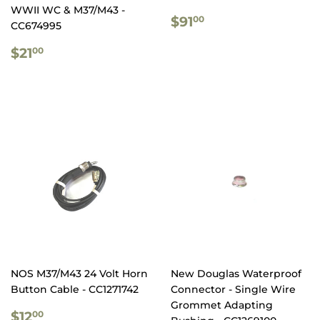
WWII WC & M37/M43 -
REGULAR
$91.00
$91
00
CC674995
PRICE
REGULAR
$21.00
$21
00
PRICE
NOS M37/M43 24 Volt Horn
New Douglas Waterproof
Button Cable - CC1271742
Connector - Single Wire
Grommet Adapting
REGULAR
$12.00
$12
00