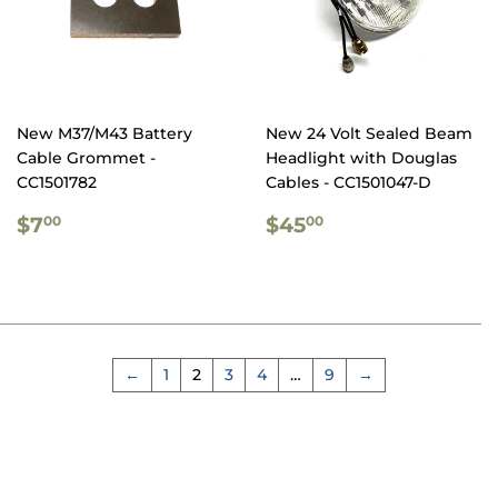
New M37/M43 Battery
New 24 Volt Sealed Beam
Cable Grommet -
Headlight with Douglas
CC1501782
Cables - CC1501047-D
REGULAR
$7.00
REGULAR
$45.00
$7
$45
00
00
PRICE
PRICE
←
1
2
3
4
…
9
→