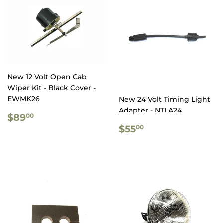
New 12 Volt Open Cab
Wiper Kit - Black Cover -
EWMK26
New 24 Volt Timing Light
Adapter - NTLA24
REGULAR
$89.00
$89
00
PRICE
REGULAR
$55.00
$55
00
PRICE