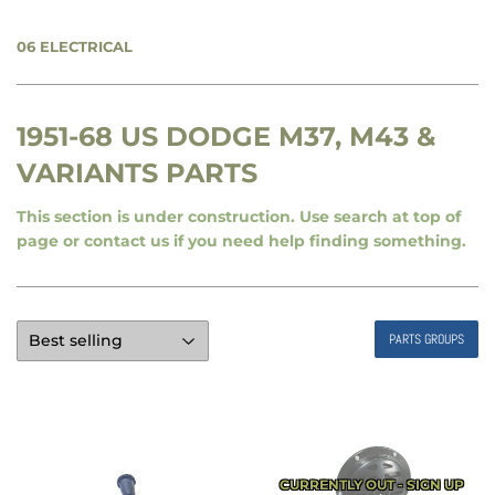
06 ELECTRICAL
1951-68 US DODGE M37, M43 &
VARIANTS PARTS
This section is under construction. Use search at top of
page or contact us if you need help finding something.
PARTS GROUPS
CURRENTLY OUT - SIGN UP