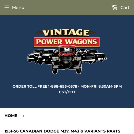
Menu
Cart
ORDER TOLL FREE 1-888-695-0578 - MON-FRI 8:30AM-5PM
CST/CDT
HOME
›
1951-56 CANADIAN DODGE M37, M43 & VARIANTS PARTS