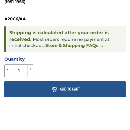
(1951-1956)
A20C6/AA
Shipping is calculated after your order is
received.
Most orders require no payment at
initial checkout.
Store & Shopping FAQs →
Quantity
-
+
ADD TO CART