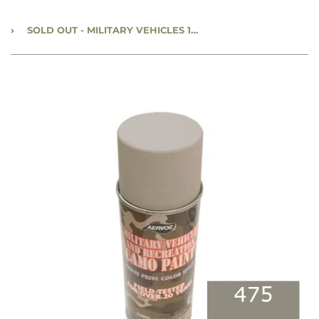
›
SOLD OUT
- MILITARY VEHICLES 12 OZ SPRAY PAINT CAN - KHAKI - #475