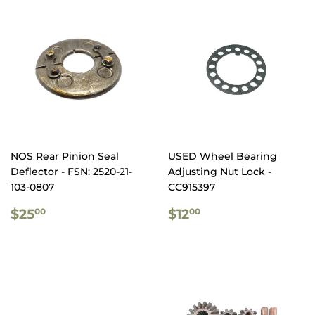
NOS Rear Pinion Seal
USED Wheel Bearing
Deflector - FSN: 2520-21-
Adjusting Nut Lock -
103-0807
CC915397
REGULAR
$25.00
REGULAR
$12.00
$25
$12
00
00
PRICE
PRICE