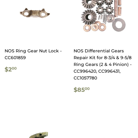
NOS Ring Gear Nut Lock -
NOS Differential Gears
CC601859
Repair Kit for 8-3/4 & 9-5/8
Ring Gears (2 & 4 Pinion) -
REGULAR
$2.00
$2
00
CC996420, CC996431,
PRICE
CC1057780
REGULAR
$85.00
$85
00
PRICE