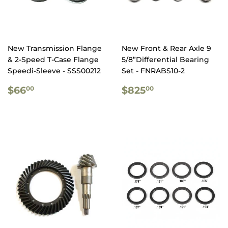
New Transmission Flange
New Front & Rear Axle 9
& 2-Speed T-Case Flange
5/8”Differential Bearing
Speedi-Sleeve - SSS00212
Set - FNRABS10-2
REGULAR
$66.00
REGULAR
$825.00
$66
$825
00
00
PRICE
PRICE