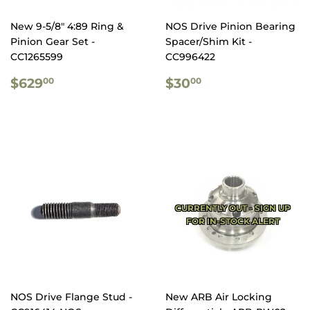
New 9-5/8" 4:89 Ring &
NOS Drive Pinion Bearing
Pinion Gear Set -
Spacer/Shim Kit -
CC1265599
CC996422
REGULAR
$629.00
REGULAR
$30.00
$629
$30
00
00
PRICE
PRICE
CURRENTLY OUT - SIGN UP
FOR IN-STOCK ALERT
NOS Drive Flange Stud -
New ARB Air Locking