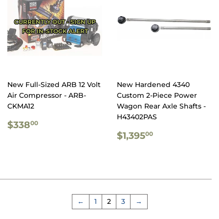
CURRENTLY OUT - SIGN UP
FOR IN-STOCK ALERT
New Full-Sized ARB 12 Volt
New Hardened 4340
Air Compressor - ARB-
Custom 2-Piece Power
CKMA12
Wagon Rear Axle Shafts -
H43402PAS
REGULAR
$338.00
$338
00
PRICE
REGULAR
$1,395.00
$1,395
00
PRICE
←
1
2
3
→