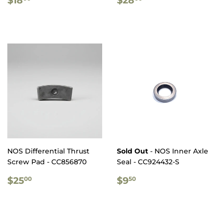
PRICE
PRICE
NOS Differential Thrust
Sold Out
- NOS Inner Axle
Screw Pad - CC856870
Seal - CC924432-S
REGULAR
$25.00
REGULAR
$9.50
$25
$9
00
50
PRICE
PRICE