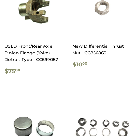
USED Front/Rear Axle
New Differential Thrust
Pinion Flange (Yoke) -
Nut - CC856869
Detroit Type - CC599087
REGULAR
$10.00
$10
00
REGULAR
$75.00
PRICE
$75
00
PRICE