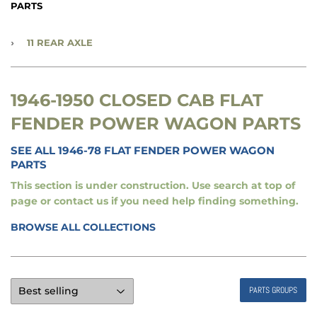
PARTS
›
11 REAR AXLE
1946-1950 CLOSED CAB FLAT
FENDER POWER WAGON PARTS
SEE ALL 1946-78 FLAT FENDER POWER WAGON
PARTS
This section is under construction. Use search at top of
page or contact us if you need help finding something.
BROWSE ALL COLLECTIONS
PARTS GROUPS