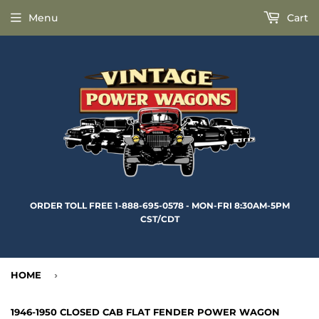
Menu
Cart
ORDER TOLL FREE 1-888-695-0578 - MON-FRI 8:30AM-5PM
CST/CDT
HOME
›
1946-1950 CLOSED CAB FLAT FENDER POWER WAGON