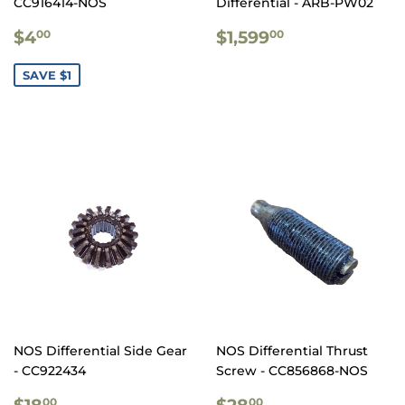
CC916414-NOS
Differential - ARB-PW02
SALE
$4.00
REGULAR
$1,599.00
$4
$1,599
00
00
PRICE
PRICE
SAVE $1
NOS Differential Side Gear
NOS Differential Thrust
- CC922434
Screw - CC856868-NOS
REGULAR
$18.00
REGULAR
$28.00
$18
$28
00
00