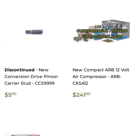
CURRENTLY OUT - SIGN UP
FOR IN-STOCK ALERT
Discontinued
- New
New Compact ARB 12 Volt
Conversion Drive Pinion
Air Compressor - ARB-
Carrier Stud - CCS9999
CKSA12
REGULAR
$5.00
REGULAR
$241.00
$5
$241
00
00
PRICE
PRICE