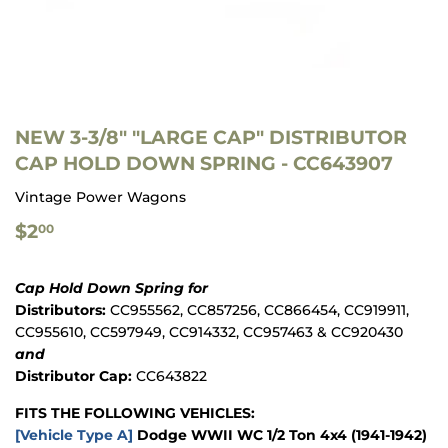
NEW 3-3/8" "LARGE CAP" DISTRIBUTOR
CAP HOLD DOWN SPRING - CC643907
Vintage Power Wagons
$2.00
$2
00
Cap Hold Down Spring for
Distributors:
CC955562, CC857256, CC866454, CC919911,
CC955610, CC597949, CC914332, CC957463 & CC920430
and
Distributor Cap:
CC643822
FITS THE FOLLOWING VEHICLES:
[Vehicle Type A]
Dodge WWII WC 1/2 Ton 4x4 (1941-1942)