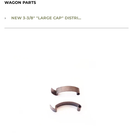
WAGON PARTS
›
NEW 3-3/8" "LARGE CAP" DISTRIBUTOR CAP HOLD DOWN SPRING - CC643907