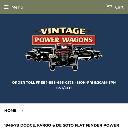
Menu
Cart
ORDER TOLL FREE 1-888-695-0578 - MON-FRI 8:30AM-5PM
CST/CDT
HOME
›
1946-78 DODGE, FARGO & DE SOTO FLAT FENDER POWER