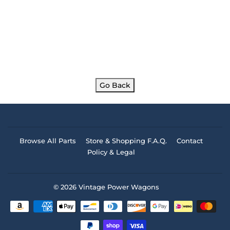
Go Back
Browse All Parts
Store & Shopping F.A.Q.
Contact
Policy & Legal
© 2026
Vintage Power Wagons
Payment
icons