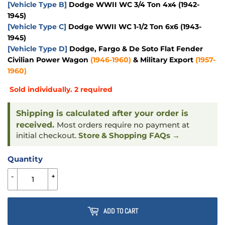
[Vehicle Type B]
Dodge WWII WC 3/4 Ton 4x4 (1942-
1945)
[Vehicle Type C]
Dodge WWII WC 1-1/2 Ton 6x6 (1943-
1945)
[Vehicle Type D]
Dodge, Fargo & De Soto Flat Fender
Civilian Power Wagon
(1946-1960)
& Military Export
(1957-
1960)
Sold individually. 2 required
Shipping is calculated after your order is
received.
Most orders require no payment at
initial checkout.
Store & Shopping FAQs →
Quantity
-
+
ADD TO CART