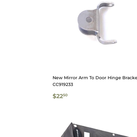
New Mirror Arm To Door Hinge Bracke
CC919233
REGULAR
$22.50
$22
50
PRICE