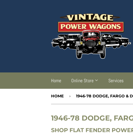
Home
Online Store
Services
HOME
›
1946-78 DODGE, FARGO &
1946-78 DODGE, FA
SHOP FLAT FENDER POWER