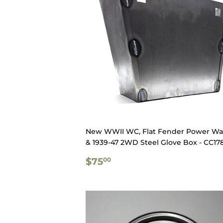
New WWII WC, Flat Fender Power W
& 1939-47 2WD Steel Glove Box - CC17
REGULAR
$75.00
$75
00
PRICE