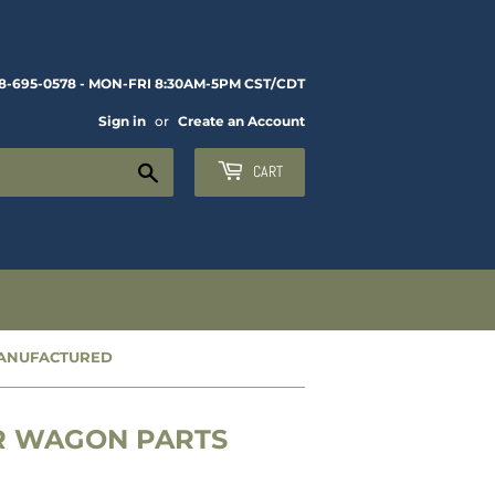
8-695-0578 - MON-FRI 8:30AM-5PM CST/CDT
Sign in
or
Create an Account
Search
CART
MANUFACTURED
ER WAGON PARTS