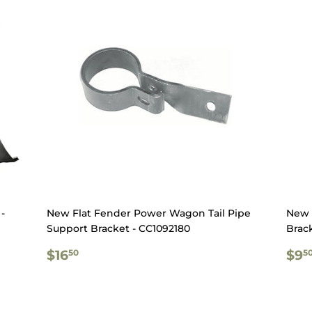
-
New Flat Fender Power Wagon Tail Pipe
New 
Support Bracket - CC1092180
Brac
REGULAR
$16.50
RE
$16
$9
50
5
PRICE
PR