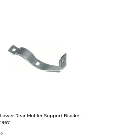
Lower Rear Muffler Support Bracket -
1967
GULAR
$16.50
50