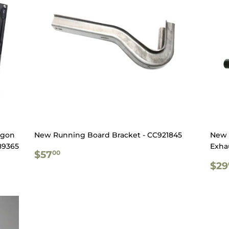
agon
New Running Board Bracket - CC921845
New 
89365
Exhau
REGULAR
$57.00
$57
00
PRICE
RE
$29
PR