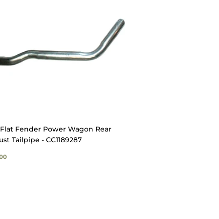
Flat Fender Power Wagon Rear
st Tailpipe - CC1189287
GULAR
$29.00
00
ICE