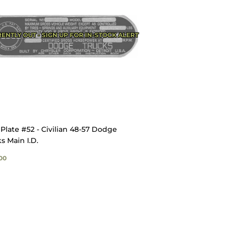
ENTLY OUT - SIGN UP FOR IN-STOCK ALERT
Plate #52 - Civilian 48-57 Dodge
s Main I.D.
GULAR
$23.00
00
ICE