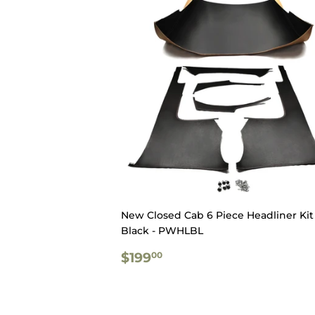
New Closed Cab 6 Piece Headliner Kit 
Black - PWHLBL
REGULAR
$199.00
$199
00
PRICE