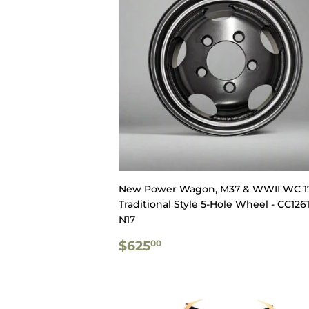
New Power Wagon, M37 & WWII WC 1
Traditional Style 5-Hole Wheel - CC1261
N17
REGULAR
$625.00
$625
00
PRICE