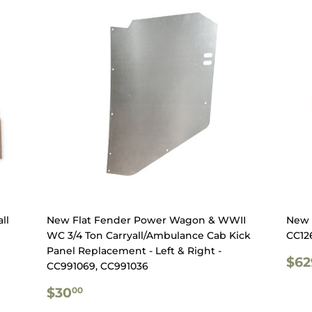
ll
New Flat Fender Power Wagon & WWII
New 9
WC 3/4 Ton Carryall/Ambulance Cab Kick
CC12
Panel Replacement - Left & Right -
RE
$62
CC991069, CC991036
PR
REGULAR
$30.00
$30
00
PRICE