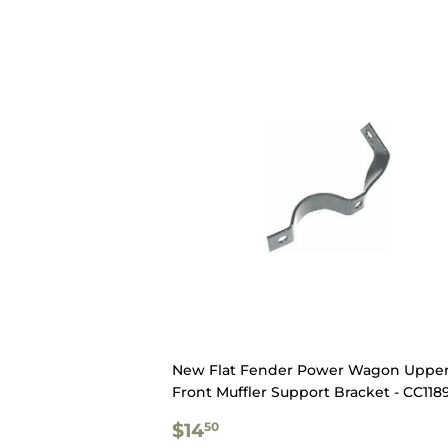
New Flat Fender Power Wagon Uppe
Front Muffler Support Bracket - CC118
REGULAR
$14.50
$14
50