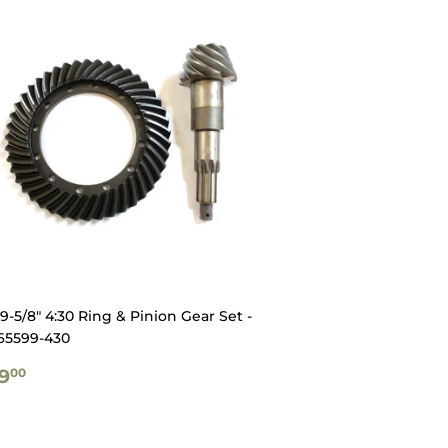
-5/8" 4:30 Ring & Pinion Gear Set -
65599-430
GULAR
$629.00
9
00
ICE