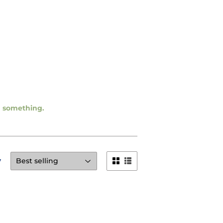
ng something.
y