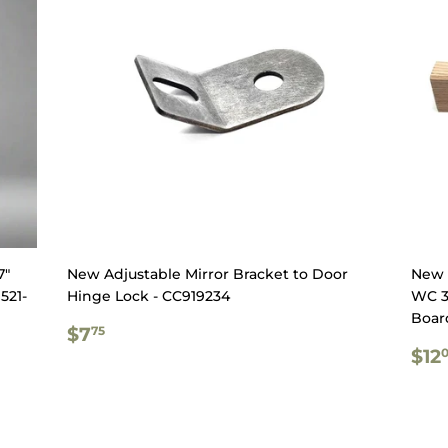
7"
New Adjustable Mirror Bracket to Door
New 
521-
Hinge Lock - CC919234
WC 3
Boar
REGULAR
$7.75
$7
75
PRICE
RE
$12
PR