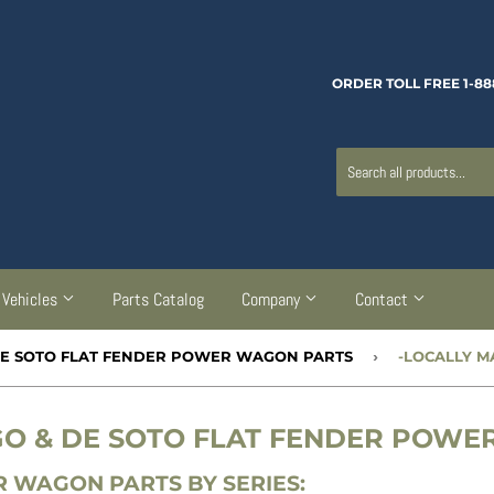
ORDER TOLL FREE 1-88
Vehicles
Parts Catalog
Company
Contact
 DE SOTO FLAT FENDER POWER WAGON PARTS
›
-LOCALLY 
RGO & DE SOTO FLAT FENDER POW
 WAGON PARTS BY SERIES: