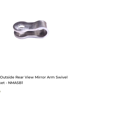
Outside Rear View Mirror Arm Swivel
ket - NMASB1
GULAR
$9.50
0
ICE