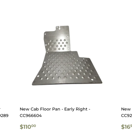
r
New Cab Floor Pan - Early Right -
New 
9289
CC966604
CC92
REGULAR
$110.00
RE
$110
$16
00