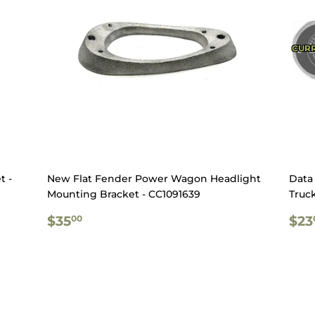
CURR
t -
New Flat Fender Power Wagon Headlight
Data 
Mounting Bracket - CC1091639
Truck
REGULAR
$35.00
RE
$35
$23
00
PRICE
PR