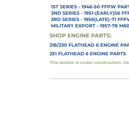
1ST SERIES - 1946-50 FFPW PAR
2ND SERIES - 1951-(EARLY)56 
3RD SERIES - 1956(LATE)-71 FF
MILITARY EXPORT - 1957-78 M6
SHOP ENGINE PARTS:
218/230 FLATHEAD 6 ENGINE PA
251 FLATHEAD 6 ENGINE PARTS
This section is under construction. U