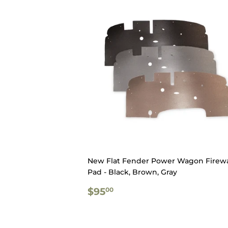
New Flat Fender Power Wagon Firewa
Pad - Black, Brown, Gray
REGULAR
$95.00
$95
00
PRICE