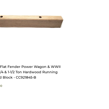
Flat Fender Power Wagon & WWII
/4 & 1-1/2 Ton Hardwood Running
d Block - CC921845-B
GULAR
$12.00
00
ICE