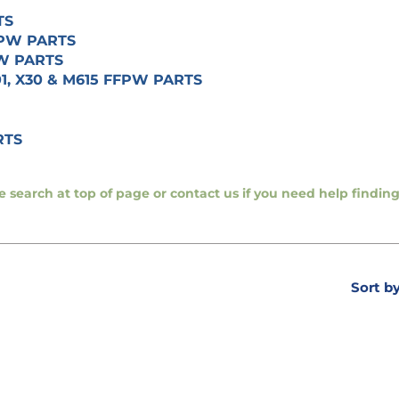
TS
FFPW PARTS
PW PARTS
01, X30 & M615 FFPW PARTS
RTS
se search at top of page or contact us if you need help findi
Sort b