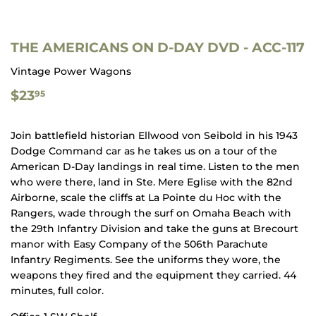
THE AMERICANS ON D-DAY DVD - ACC-117
Vintage Power Wagons
$23.95
$23
95
Join battlefield historian Ellwood von Seibold in his 1943
Dodge Command car as he takes us on a tour of the
American D-Day landings in real time. Listen to the men
who were there, land in Ste. Mere Eglise with the 82nd
Airborne, scale the cliffs at La Pointe du Hoc with the
Rangers, wade through the surf on Omaha Beach with
the 29th Infantry Division and take the guns at Brecourt
manor with Easy Company of the 506th Parachute
Infantry Regiments. See the uniforms they wore, the
weapons they fired and the equipment they carried. 44
minutes, full color.