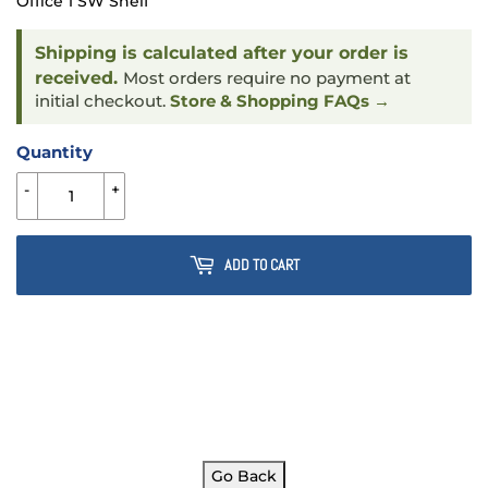
Office 1 SW Shelf
Shipping is calculated after your order is
received.
Most orders require no payment at
initial checkout.
Store & Shopping FAQs →
Quantity
-
+
ADD TO CART
Go Back