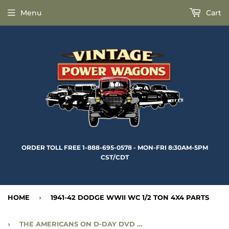
Menu
Cart
ORDER TOLL FREE 1-888-695-0578 - MON-FRI 8:30AM-5PM
CST/CDT
HOME
›
1941-42 DODGE WWII WC 1/2 TON 4X4 PARTS
›
THE AMERICANS ON D-DAY DVD - ACC-117