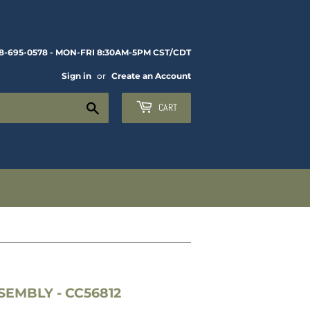
8-695-0578 - MON-FRI 8:30AM-5PM CST/CDT
Sign in
or
Create an Account
Search
CART
EMBLY - CC56812