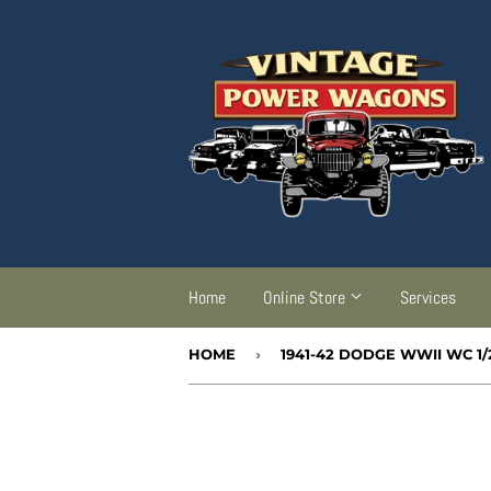
Home
Online Store
Services
HOME
›
1941-42 DODGE WWII WC 1/