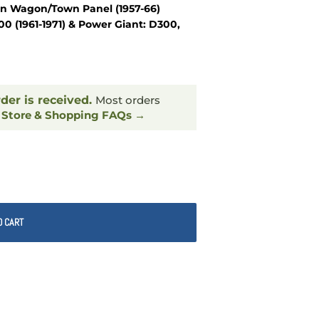
wn Wagon/Town Panel (1957-66)
 (1961-1971) & Power Giant: D300,
rder is received.
Most orders
.
Store & Shopping FAQs →
O CART