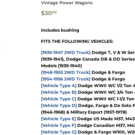
Vintage Power Wagons
$30.00
$30
00
includes bushing
FITS THE FOLLOWING VEHICLES:
[1939-1947 2WD Truck]
Dodge T, V & W Seri
(1939-1941), Dodge Canada DB & DD Series 
Models (1939-1940)
[1948-1953 2WD Truck]
Dodge & Fargo
[1954-1956 2WD Truck]
Dodge & Fargo
[Vehicle Type A]
Dodge WWII WC 1/2 Ton 4x
[Vehicle Type B]
Dodge WWII WC 3/4 Ton 4
[Vehicle Type C]
Dodge WWII WC 1-1/2 Ton 
[Vehicle Type D]
Dodge, Fargo & De Soto F
(1946-1968) & Military Export (1957-1978)
[Vehicle Type E]
Dodge US Made M37, M43 & 
[Vehicle Type F]
Dodge Canadian M37, M43 &
[Vehicle Type G]
Dodge & Fargo W100, W200