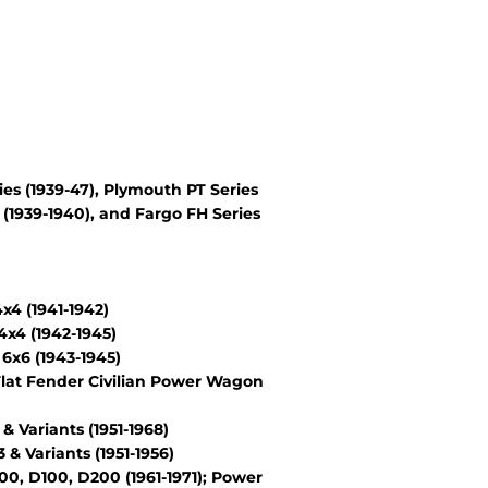
es (1939-47), Plymouth PT Series
(1939-1940), and Fargo FH Series
4 (1941-1942)
x4 (1942-1945)
6x6 (1943-1945)
lat Fender Civilian Power Wagon
Variants (1951-1968)
 Variants (1951-1956)
, D100, D200 (1961-1971); Power