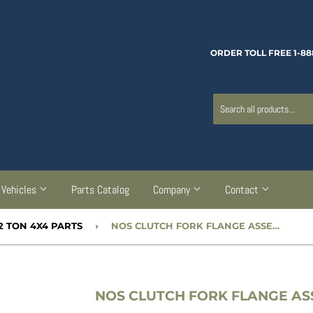
ORDER TOLL FREE 1-88
Vehicles
Parts Catalog
Company
Contact
2 TON 4X4 PARTS
›
NOS CLUTCH FORK FLANGE ASSEMBLY - CC56812
NOS CLUTCH FORK FLANGE ASS