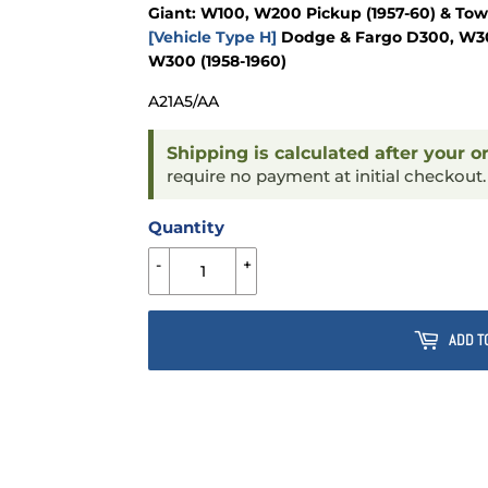
Giant: W100, W200 Pickup (1957-60) & To
[Vehicle Type H]
Dodge & Fargo D300, W300
W300 (1958-1960)
A21A5/AA
Shipping is calculated after your o
require no payment at initial checkout
Quantity
-
+
ADD T